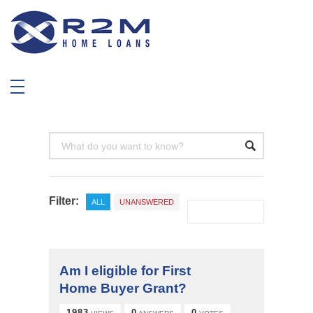
R2M Home Loans
Trustable Mortgage Agent
Filter:
ALL
UNANSWERED
Am I eligible for First
Home Buyer Grant?
1983
0
0