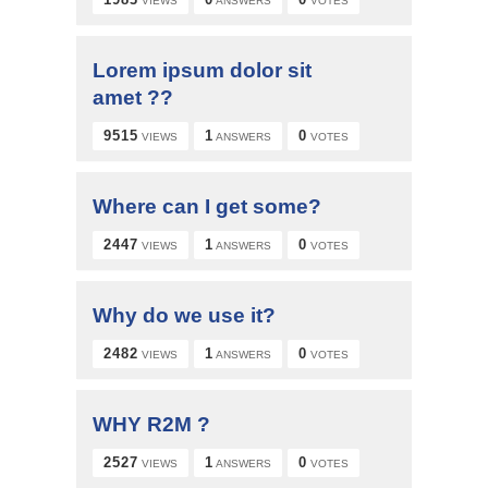
VIEWS
ANSWERS
VOTES
Lorem ipsum dolor sit
amet ??
9515
1
0
VIEWS
ANSWERS
VOTES
Where can I get some?
2447
1
0
VIEWS
ANSWERS
VOTES
Why do we use it?
2482
1
0
VIEWS
ANSWERS
VOTES
WHY R2M ?
2527
1
0
VIEWS
ANSWERS
VOTES