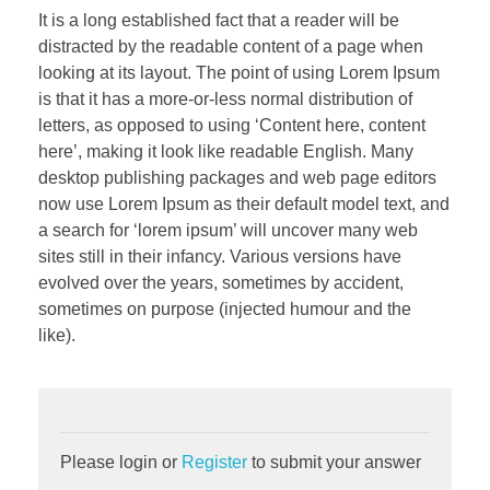
It is a long established fact that a reader will be
distracted by the readable content of a page when
looking at its layout. The point of using Lorem Ipsum
is that it has a more-or-less normal distribution of
letters, as opposed to using ‘Content here, content
here’, making it look like readable English. Many
desktop publishing packages and web page editors
now use Lorem Ipsum as their default model text, and
a search for ‘lorem ipsum’ will uncover many web
sites still in their infancy. Various versions have
evolved over the years, sometimes by accident,
sometimes on purpose (injected humour and the
like).
Please login or
Register
to submit your answer