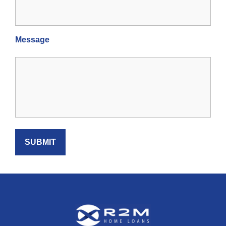
Message