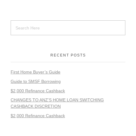
RECENT POSTS
First Home Buyer’s Guide
Guide to SMSF Borrowing
$2,000 Refinance Cashback
CHANGES TO ANZ’S HOME LOAN SWITCHING
CASHBACK DISCRETION
$2,000 Refinance Cashback