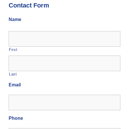
Contact Form
Name
First
Last
Email
Phone