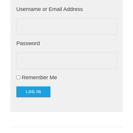
Username or Email Address
Password
Remember Me