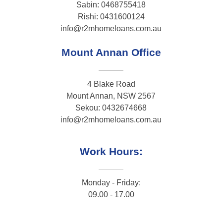
Sabin: 0468755418
Rishi: 0431600124
info@r2mhomeloans.com.au
Mount Annan Office
4 Blake Road
Mount Annan, NSW 2567
Sekou: 0432674668
info@r2mhomeloans.com.au
Work Hours:
Monday - Friday:
09.00 - 17.00