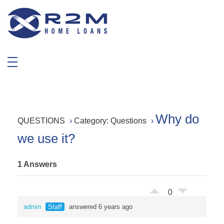
R2M Home Loans
Trustable Mortgage Agent
Why do
QUESTIONS
›
Category: Questions
›
we use it?
1 Answers
0
admin
Staff
answered 6 years ago