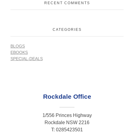
RECENT COMMENTS
CATEGORIES
BLOGS
EBOOKS
SPECIAL-DEALS
Rockdale Office
1/556 Princes Highway
Rockdale NSW 2216
T: 0285423501