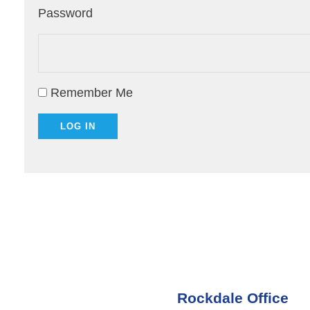
Password
Remember Me
Rockdale Office