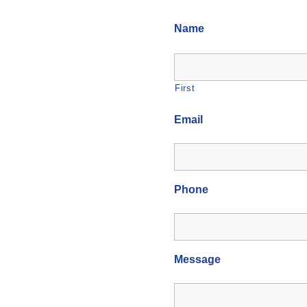
Name
First
Email
Phone
Message