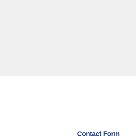
Contact Form