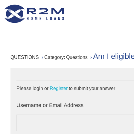
R2M Home Loans
Trustable Mortgage Agent
Am I eligib
QUESTIONS
›
Category: Questions
›
Please login or
Register
to submit your answer
Username or Email Address