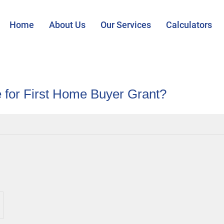
Home
About Us
Our Services
Calculators
le for First Home Buyer Grant?