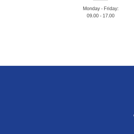
Monday - Friday:
09.00 - 17.00