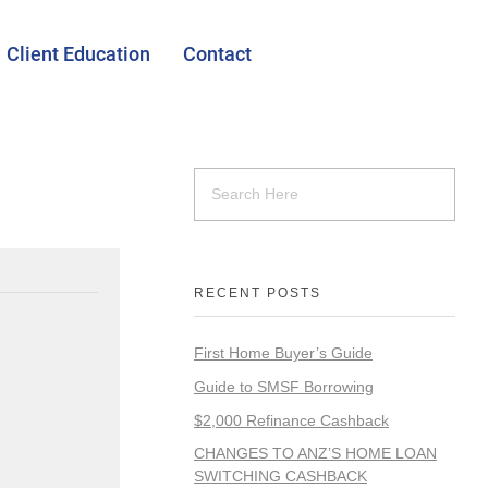
Client Education
Contact
RECENT POSTS
First Home Buyer’s Guide
Guide to SMSF Borrowing
$2,000 Refinance Cashback
CHANGES TO ANZ’S HOME LOAN
SWITCHING CASHBACK