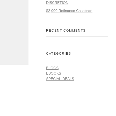
DISCRETION
$2,000 Refinance Cashback
RECENT COMMENTS
CATEGORIES
BLOGS
EBOOKS
SPECIAL-DEALS