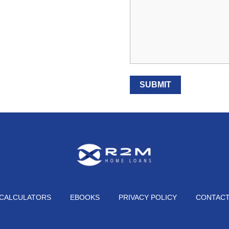
CALCULATORS
EBOOKS
PRIVACY POLICY
CONTAC