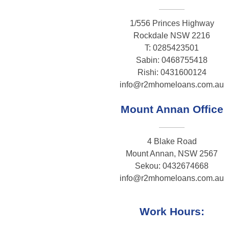
1/556 Princes Highway
Rockdale NSW 2216
T: 0285423501
Sabin: 0468755418
Rishi: 0431600124
info@r2mhomeloans.com.au
Mount Annan Office
4 Blake Road
Mount Annan, NSW 2567
Sekou: 0432674668
info@r2mhomeloans.com.au
Work Hours: