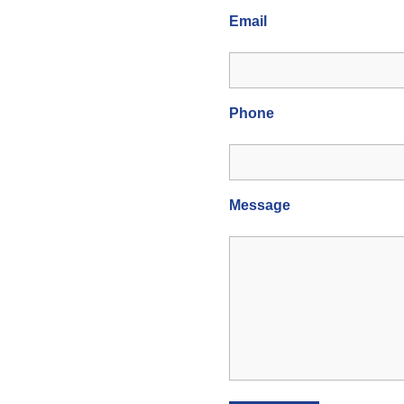
Email
Phone
Message