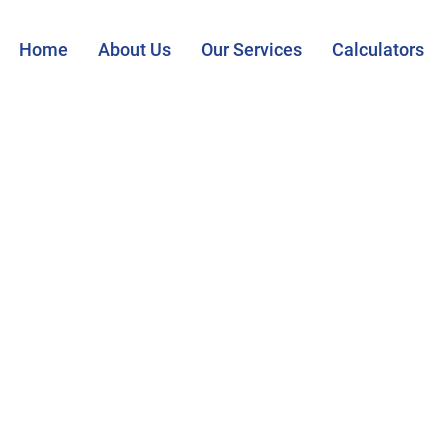
Home
About Us
Our Services
Calculators