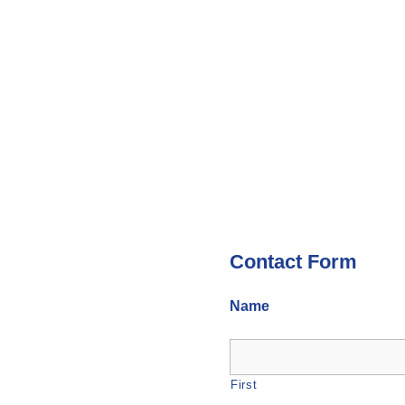
Contact Form
Name
First