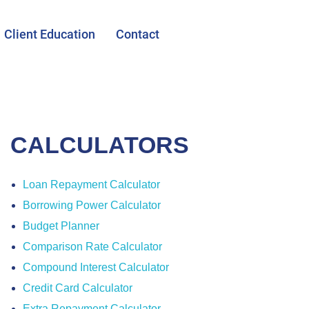
Client Education
Contact
CALCULATORS
Loan Repayment Calculator
Borrowing Power Calculator
Budget Planner
Comparison Rate Calculator
Compound Interest Calculator
Credit Card Calculator
Extra Repayment Calculator