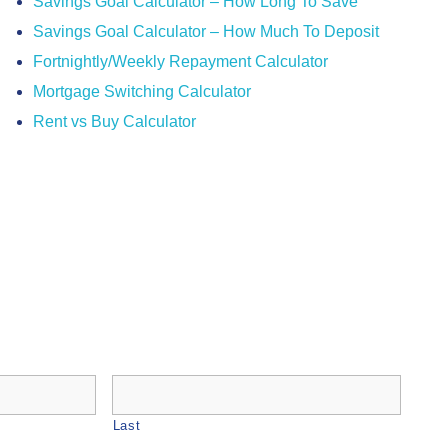
Savings Goal Calculator – How Long To Save
Savings Goal Calculator – How Much To Deposit
Fortnightly/Weekly Repayment Calculator
Mortgage Switching Calculator
Rent vs Buy Calculator
Last