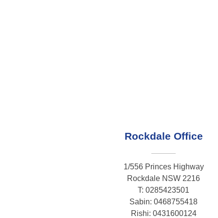
Rockdale Office
1/556 Princes Highway
Rockdale NSW 2216
T: 0285423501
Sabin: 0468755418
Rishi: 0431600124