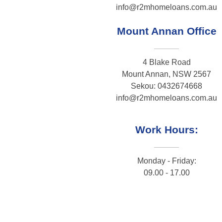
info@r2mhomeloans.com.au
Mount Annan Office
4 Blake Road
Mount Annan, NSW 2567
Sekou: 0432674668
info@r2mhomeloans.com.au
Work Hours:
Monday - Friday:
09.00 - 17.00