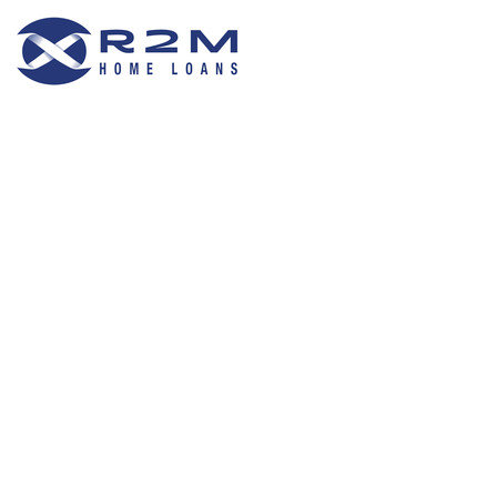
R2M Home Loans
Trustable Mortgage Agent