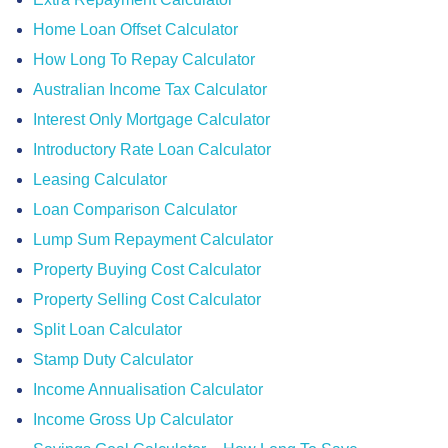
Home Loan Offset Calculator
How Long To Repay Calculator
Australian Income Tax Calculator
Interest Only Mortgage Calculator
Introductory Rate Loan Calculator
Leasing Calculator
Loan Comparison Calculator
Lump Sum Repayment Calculator
Property Buying Cost Calculator
Property Selling Cost Calculator
Split Loan Calculator
Stamp Duty Calculator
Income Annualisation Calculator
Income Gross Up Calculator