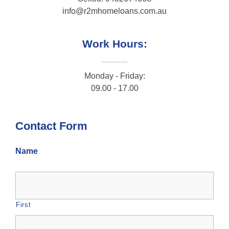
info@r2mhomeloans.com.au
Work Hours:
Monday - Friday:
09.00 - 17.00
Contact Form
Name
First