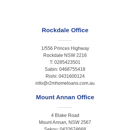
Rockdale Office
1/556 Princes Highway
Rockdale NSW 2216
T: 0285423501
Sabin: 0468755418
Rishi: 0431600124
info@r2mhomeloans.com.au
Mount Annan Office
4 Blake Road
Mount Annan, NSW 2567
Sekou: 0432674668