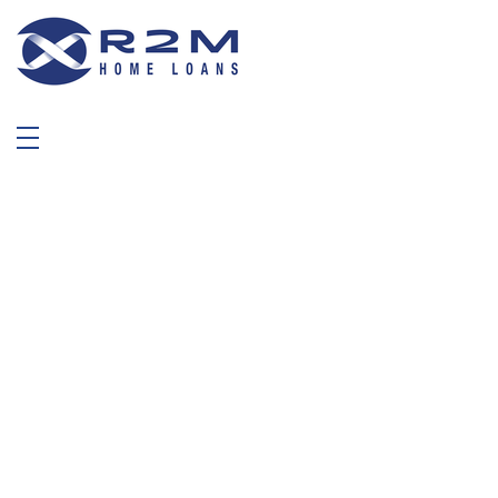
R2M Home Loans
Trustable Mortgage Agent