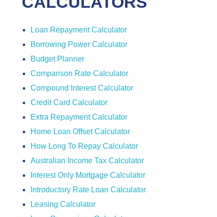
CALCULATORS
Loan Repayment Calculator
Borrowing Power Calculator
Budget Planner
Comparison Rate Calculator
Compound Interest Calculator
Credit Card Calculator
Extra Repayment Calculator
Home Loan Offset Calculator
How Long To Repay Calculator
Australian Income Tax Calculator
Interest Only Mortgage Calculator
Introductory Rate Loan Calculator
Leasing Calculator