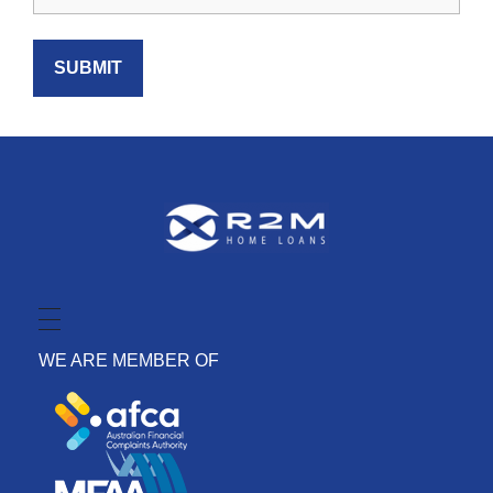
WE ARE MEMBER OF