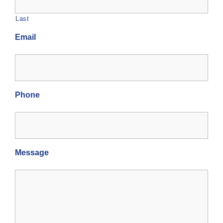
Last
Email
Phone
Message