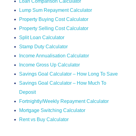
Loan Comparison Calculator
Lump Sum Repayment Calculator
Property Buying Cost Calculator
Property Selling Cost Calculator
Split Loan Calculator
Stamp Duty Calculator
Income Annualisation Calculator
Income Gross Up Calculator
Savings Goal Calculator – How Long To Save
Savings Goal Calculator – How Much To
Deposit
Fortnightly/Weekly Repayment Calculator
Mortgage Switching Calculator
Rent vs Buy Calculator