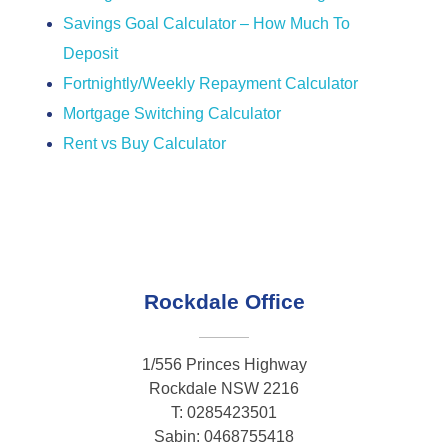
Savings Goal Calculator – How Much To
Deposit
Fortnightly/Weekly Repayment Calculator
Mortgage Switching Calculator
Rent vs Buy Calculator
Rockdale Office
1/556 Princes Highway
Rockdale NSW 2216
T: 0285423501
Sabin: 0468755418