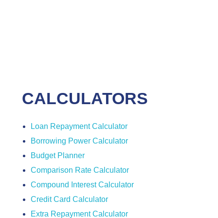
CALCULATORS
Loan Repayment Calculator
Borrowing Power Calculator
Budget Planner
Comparison Rate Calculator
Compound Interest Calculator
Credit Card Calculator
Extra Repayment Calculator