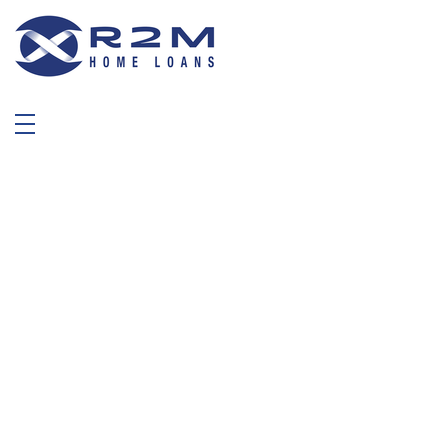
R2M Home Loans
Trustable Mortgage Agent