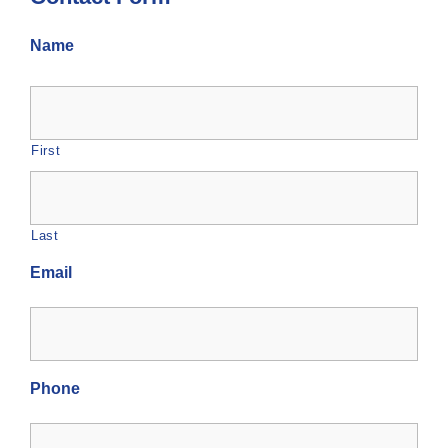
Name
First
Last
Email
Phone