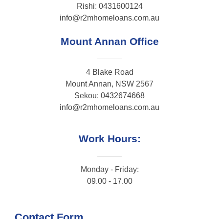
Rishi: 0431600124
info@r2mhomeloans.com.au
Mount Annan Office
4 Blake Road
Mount Annan, NSW 2567
Sekou: 0432674668
info@r2mhomeloans.com.au
Work Hours:
Monday - Friday:
09.00 - 17.00
Contact Form