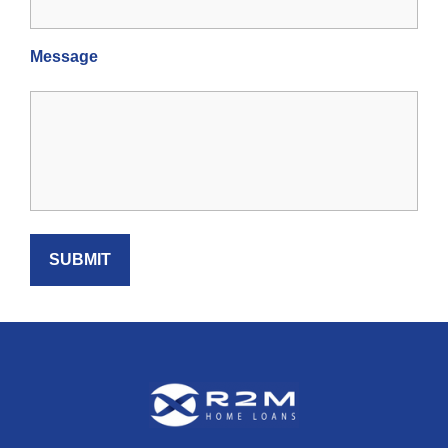
Message