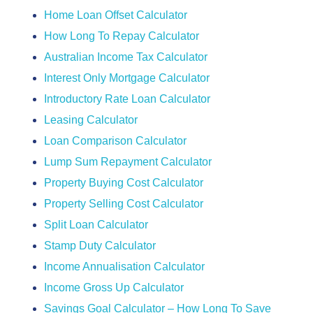
Home Loan Offset Calculator
How Long To Repay Calculator
Australian Income Tax Calculator
Interest Only Mortgage Calculator
Introductory Rate Loan Calculator
Leasing Calculator
Loan Comparison Calculator
Lump Sum Repayment Calculator
Property Buying Cost Calculator
Property Selling Cost Calculator
Split Loan Calculator
Stamp Duty Calculator
Income Annualisation Calculator
Income Gross Up Calculator
Savings Goal Calculator – How Long To Save